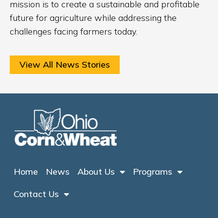
mission is to create a sustainable and profitable
future for agriculture while addressing the
challenges facing farmers today.
View All News Stories
Home
News
About Us
Programs
Contact Us