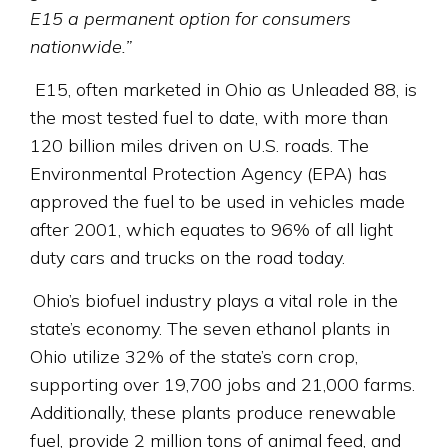
E15 a permanent option for consumers
nationwide.”
E15, often marketed in Ohio as Unleaded 88, is
the most tested fuel to date, with more than
120 billion miles driven on U.S. roads. The
Environmental Protection Agency (EPA) has
approved the fuel to be used in vehicles made
after 2001, which equates to 96% of all light
duty cars and trucks on the road today.
Ohio’s biofuel industry plays a vital role in the
state’s economy. The seven ethanol plants in
Ohio utilize 32% of the state’s corn crop,
supporting over 19,700 jobs and 21,000 farms.
Additionally, these plants produce renewable
fuel, provide 2 million tons of animal feed, and