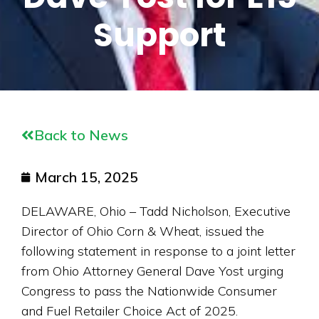
Support
Back to News
March 15, 2025
DELAWARE, Ohio – Tadd Nicholson, Executive
Director of Ohio Corn & Wheat, issued the
following statement in response to a joint letter
from Ohio Attorney General Dave Yost urging
Congress to pass the Nationwide Consumer
and Fuel Retailer Choice Act of 2025.