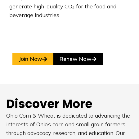
generate high-quality CO
₂
for the food and
beverage industries.
Join Now
Renew Now
Discover More
Ohio Corn & Wheat is dedicated to advancing the
interests of Ohio’s corn and small grain farmers
through advocacy, research, and education. Our