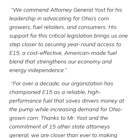
“We commend Attorney General Yost for his
leadership in advocating for Ohio’s corn
growers, fuel retailers, and consumers. His
support for this critical legislation brings us one
step closer to securing year-round access to
E15, a cost-effective, American-made fuel
blend that strengthens our economy and
energy independence.”
“For over a decade, our organization has
championed E15 as a reliable, high-
performance fuel that saves drivers money at
the pump while increasing demand for Ohio-
grown corn. Thanks to Mr. Yost and the
commitment of 15 other state attorneys
general, we are closer than ever to making