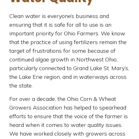
Clean water is everyone’s business and
ensuring that it is safe for all to use is an
important priority for Ohio Farmers. We know
that the practice of using fertilizers remain the
target of frustrations for some because of
continued algae growth in Northwest Ohio,
particularly connected to Grand Lake St. Mary’s,
the Lake Erie region, and in waterways across
the state.
For over a decade, the Ohio Corn & Wheat
Growers Association has helped to spearhead
efforts to ensure that the voice of the farmer is
heard when it comes to water quality issues.
We have worked closely with growers across