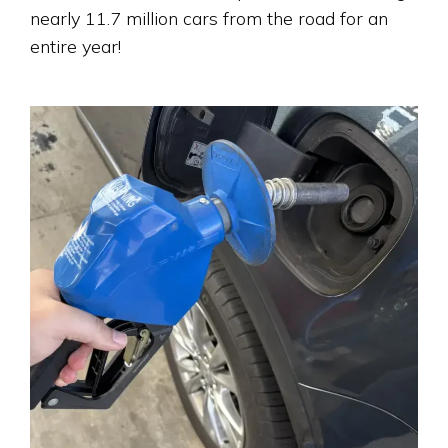
nearly 11.7 million cars from the road for an
entire year!