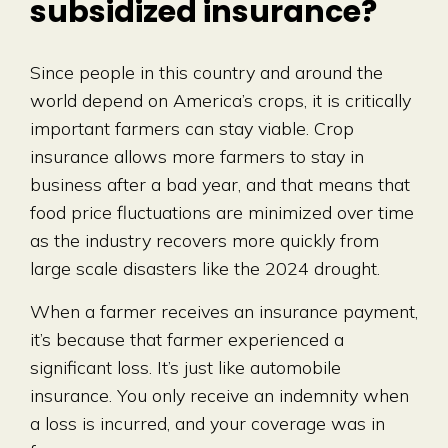
subsidized insurance?
Since people in this country and around the
world depend on America’s crops, it is critically
important farmers can stay viable. Crop
insurance allows more farmers to stay in
business after a bad year, and that means that
food price fluctuations are minimized over time
as the industry recovers more quickly from
large scale disasters like the 2024 drought.
When a farmer receives an insurance payment,
it’s because that farmer experienced a
significant loss. It’s just like automobile
insurance. You only receive an indemnity when
a loss is incurred, and your coverage was in