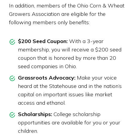
In addition, members of the Ohio Corn & Wheat
Growers Association are eligible for the
following members only benefits:
$200 Seed Coupon:
With a 3-year
membership, you will receive a $200 seed
coupon that is honored by more than 20
seed companies in Ohio.
Grassroots Advocacy:
Make your voice
heard at the Statehouse and in the nation’s
capital on important issues like market
access and ethanol.
Scholarships:
College scholarship
opportunities are available for you or your
children.