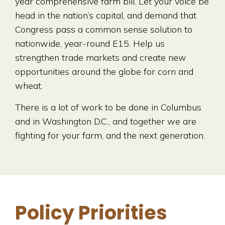
year comprehensive farm bill. Let your voice be
head in the nation’s capital, and demand that
Congress pass a common sense solution to
nationwide, year-round E15. Help us
strengthen trade markets and create new
opportunities around the globe for corn and
wheat.
There is a lot of work to be done in Columbus
and in Washington D.C., and together we are
fighting for your farm, and the next generation.
Policy Priorities