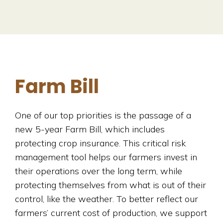
Farm Bill
One of our top priorities is the passage of a
new 5-year Farm Bill, which includes
protecting crop insurance. This critical risk
management tool helps our farmers invest in
their operations over the long term, while
protecting themselves from what is out of their
control, like the weather. To better reflect our
farmers’ current cost of production, we support