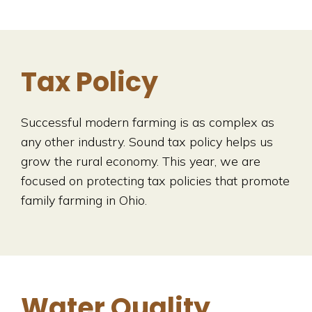
Tax Policy
Successful modern farming is as complex as
any other industry. Sound tax policy helps us
grow the rural economy. This year, we are
focused on protecting tax policies that promote
family farming in Ohio.
Water Quality