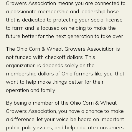
Growers Association means you are connected to
a passionate membership and leadership base
that is dedicated to protecting your social license
to farm and is focused on helping to make the
future better for the next generation to take over.
The Ohio Corn & Wheat Growers Association is
not funded with checkoff dollars. This
organization is depends solely on the
membership dollars of Ohio farmers like you, that
want to help make things better for their
operation and family.
By being a member of the Ohio Corn & Wheat
Growers Association, you have a chance to make
a difference, let your voice be heard on important
public policy issues, and help educate consumers