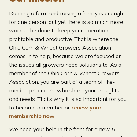
Running a farm and raising a family is enough
for one person, but yet there is so much more
work to be done to keep your operation
profitable and productive. That is where the
Ohio Corn & Wheat Growers Association
comes in to help, because we are focused on
the issues all growers need solutions to. As a
member of the Ohio Corn & Wheat Growers
Association, you are part of a team of like-
minded producers, who share your thoughts
and needs. That’s why it is so important for you
to become a member or
renew your
membership now
.
We need your help in the fight for a new 5-