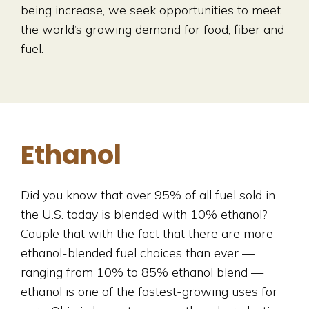
being increase, we seek opportunities to meet
the world’s growing demand for food, fiber and
fuel.
Ethanol
Did you know that over 95% of all fuel sold in
the U.S. today is blended with 10% ethanol?
Couple that with the fact that there are more
ethanol-blended fuel choices than ever —
ranging from 10% to 85% ethanol blend —
ethanol is one of the fastest-growing uses for