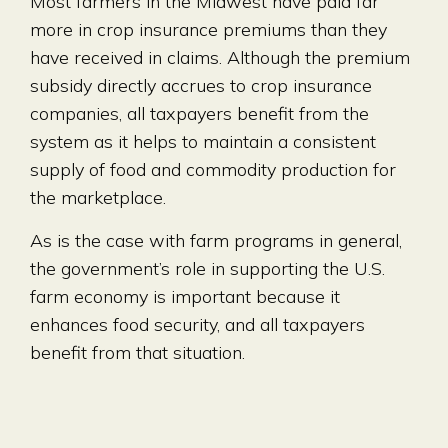
Most farmers in the Midwest have paid far
more in crop insurance premiums than they
have received in claims. Although the premium
subsidy directly accrues to crop insurance
companies, all taxpayers benefit from the
system as it helps to maintain a consistent
supply of food and commodity production for
the marketplace.
As is the case with farm programs in general,
the government’s role in supporting the U.S.
farm economy is important because it
enhances food security, and all taxpayers
benefit from that situation.