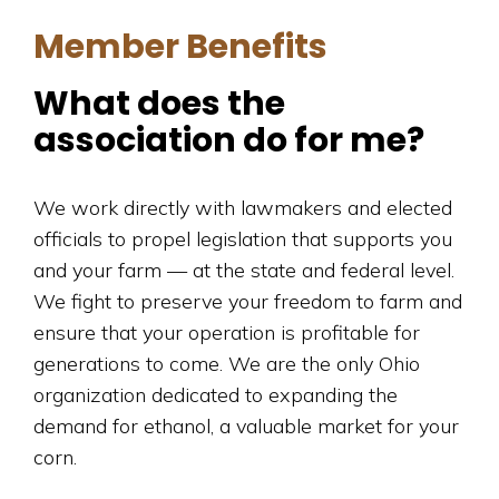
Member Benefits
What does the
association do for me?
We work directly with lawmakers and elected
officials to propel legislation that supports you
and your farm — at the state and federal level.
We fight to preserve your freedom to farm and
ensure that your operation is profitable for
generations to come. We are the only Ohio
organization dedicated to expanding the
demand for ethanol, a valuable market for your
corn.