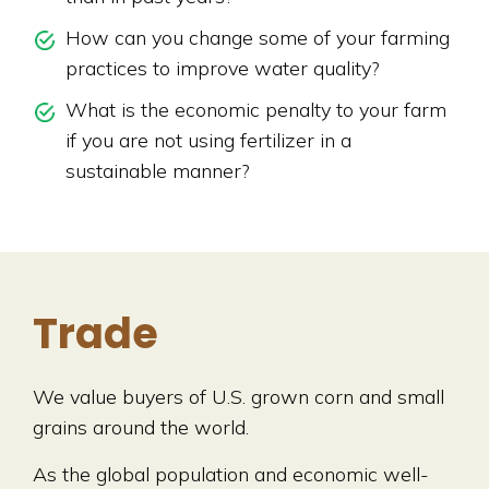
How can you change some of your farming
practices to improve water quality?
What is the economic penalty to your farm
if you are not using fertilizer in a
sustainable manner?
Trade
We value buyers of U.S. grown corn and small
grains around the world.
As the global population and economic well-