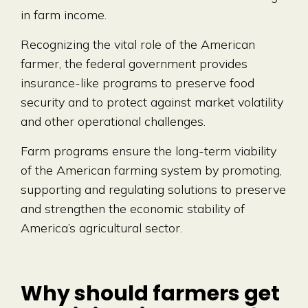
in farm income.
Recognizing the vital role of the American
farmer, the federal government provides
insurance-like programs to preserve food
security and to protect against market volatility
and other operational challenges.
Farm programs ensure the long-term viability
of the American farming system by promoting,
supporting and regulating solutions to preserve
and strengthen the economic stability of
America’s agricultural sector.
Why should farmers get