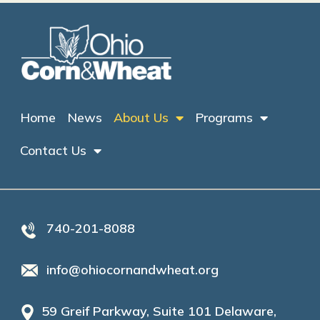
Home
News
About Us
Programs
Contact Us
740-201-8088
info@ohiocornandwheat.org
59 Greif Parkway, Suite 101 Delaware,