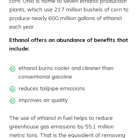
corn. Ohio is home to seven ethanol production
plants, which use 217 million bushels of corn to
produce nearly 600 million gallons of ethanol
each year.
Ethanol offers an abundance of benefits that
include:
ethanol burns cooler and cleaner than
conventional gasoline
reduces tailpipe emissions
improves air quality
The use of ethanol in fuel helps to reduce
greenhouse gas emissions by 55.1 million
metric tons. That is the equivalent of removing