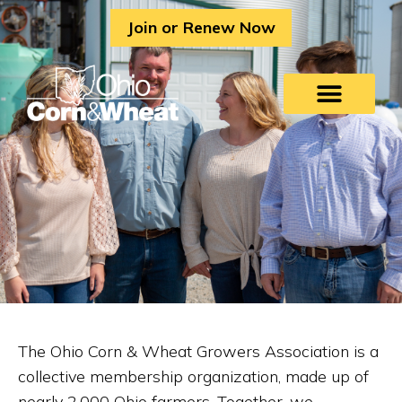
Skip
Join or Renew Now
to
content
The Ohio Corn & Wheat Growers Association is a
collective membership organization, made up of
nearly 2,000 Ohio farmers. Together, we