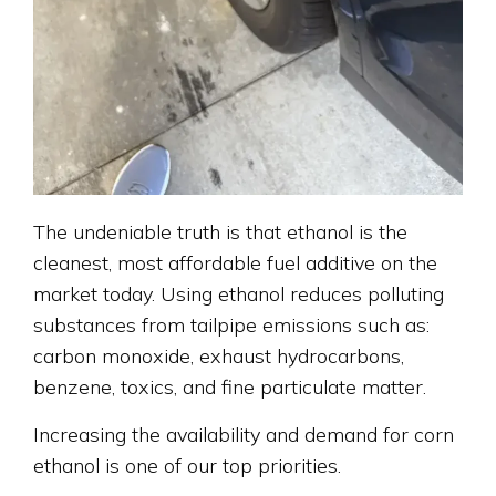
The undeniable truth is that ethanol is the
cleanest, most affordable fuel additive on the
market today. Using ethanol reduces polluting
substances from tailpipe emissions such as:
carbon monoxide, exhaust hydrocarbons,
benzene, toxics, and fine particulate matter.
Increasing the availability and demand for corn
ethanol is one of our top priorities.