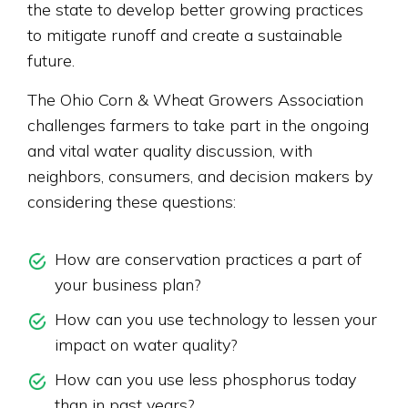
the state to develop better growing practices
to mitigate runoff and create a sustainable
future.
The Ohio Corn & Wheat Growers Association
challenges farmers to take part in the ongoing
and vital water quality discussion, with
neighbors, consumers, and decision makers by
considering these questions:
How are conservation practices a part of
your business plan?
How can you use technology to lessen your
impact on water quality?
How can you use less phosphorus today
than in past years?