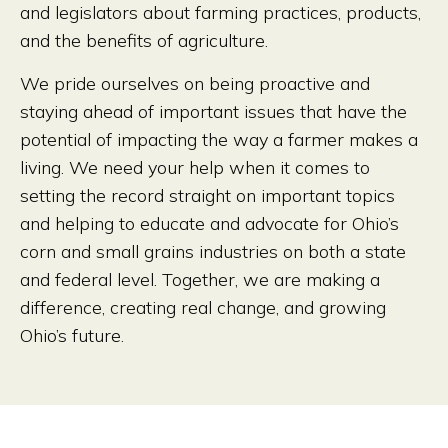
and legislators about farming practices, products,
and the benefits of agriculture.
We pride ourselves on being proactive and
staying ahead of important issues that have the
potential of impacting the way a farmer makes a
living. We need your help when it comes to
setting the record straight on important topics
and helping to educate and advocate for Ohio’s
corn and small grains industries on both a state
and federal level. Together, we are making a
difference, creating real change, and growing
Ohio’s future.