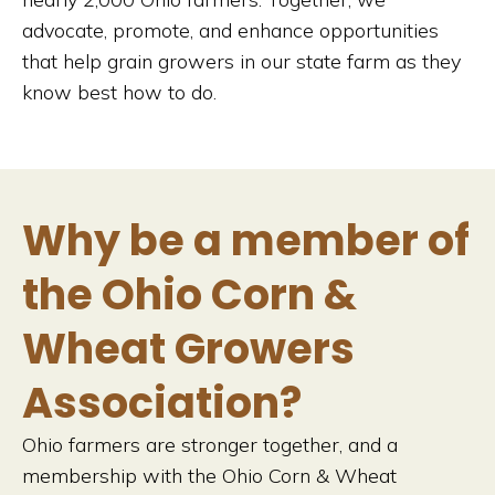
advocate, promote, and enhance opportunities
that help grain growers in our state farm as they
know best how to do.
Why be a member of
the Ohio Corn &
Wheat Growers
Association?
Ohio farmers are stronger together, and a
membership with the Ohio Corn & Wheat