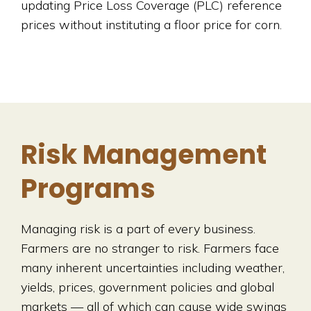
updating Price Loss Coverage (PLC) reference
prices without instituting a floor price for corn.
Risk Management
Programs
Managing risk is a part of every business.
Farmers are no stranger to risk. Farmers face
many inherent uncertainties including weather,
yields, prices, government policies and global
markets — all of which can cause wide swings