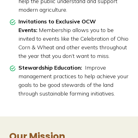
help the public understand and support
modern agriculture.
Invitations to Exclusive OCW
Events:
Membership allows you to be
invited to events like the Celebration of Ohio
Corn & Wheat and other events throughout
the year that you don’t want to miss.
Stewardship Education:
Improve
management practices to help achieve your
goals to be good stewards of the land
through sustainable farming initiatives.
Our Mission