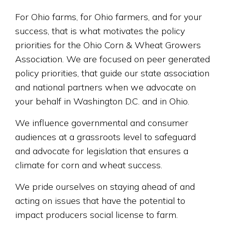
For Ohio farms, for Ohio farmers, and for your
success, that is what motivates the policy
priorities for the Ohio Corn & Wheat Growers
Association. We are focused on peer generated
policy priorities, that guide our state association
and national partners when we advocate on
your behalf in Washington D.C. and in Ohio.
We influence governmental and consumer
audiences at a grassroots level to safeguard
and advocate for legislation that ensures a
climate for corn and wheat success.
We pride ourselves on staying ahead of and
acting on issues that have the potential to
impact producers social license to farm.