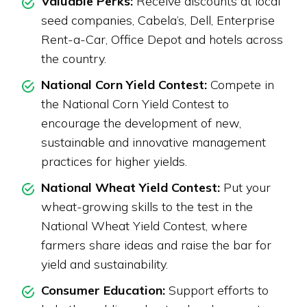
Valuable Perks:
Receive discounts at local
seed companies, Cabela’s, Dell, Enterprise
Rent-a-Car, Office Depot and hotels across
the country.
National Corn Yield Contest:
Compete in
the National Corn Yield Contest to
encourage the development of new,
sustainable and innovative management
practices for higher yields.
National Wheat Yield Contest:
Put your
wheat-growing skills to the test in the
National Wheat Yield Contest, where
farmers share ideas and raise the bar for
yield and sustainability.
Consumer Education:
Support efforts to