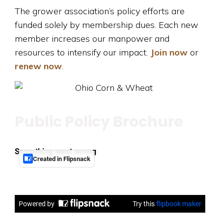
The grower association’s policy efforts are
funded solely by membership dues. Each new
member increases our manpower and
resources to intensify our impact.
Join now
or
renew now
.
Public Policy Brochure