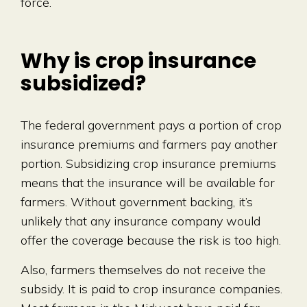
force.
Why is crop insurance
subsidized?
The federal government pays a portion of crop
insurance premiums and farmers pay another
portion. Subsidizing crop insurance premiums
means that the insurance will be available for
farmers. Without government backing, it’s
unlikely that any insurance company would
offer the coverage because the risk is too high.
Also, farmers themselves do not receive the
subsidy. It is paid to crop insurance companies.