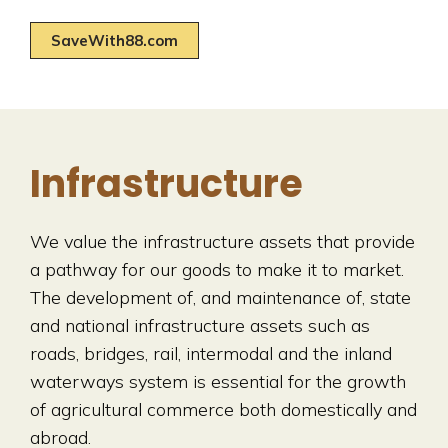
SaveWith88.com
Infrastructure
We value the infrastructure assets that provide
a pathway for our goods to make it to market.
The development of, and maintenance of, state
and national infrastructure assets such as
roads, bridges, rail, intermodal and the inland
waterways system is essential for the growth
of agricultural commerce both domestically and
abroad.