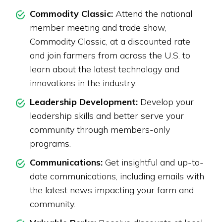
Commodity Classic:
Attend the national
member meeting and trade show,
Commodity Classic, at a discounted rate
and join farmers from across the U.S. to
learn about the latest technology and
innovations in the industry.
Leadership Development:
Develop your
leadership skills and better serve your
community through members-only
programs.
Communications:
Get insightful and up-to-
date communications, including emails with
the latest news impacting your farm and
community.