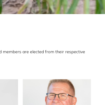
d members are elected from their respective