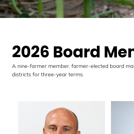
2026 Board Me
A nine-farmer member, farmer-elected board make
districts for three-year terms.