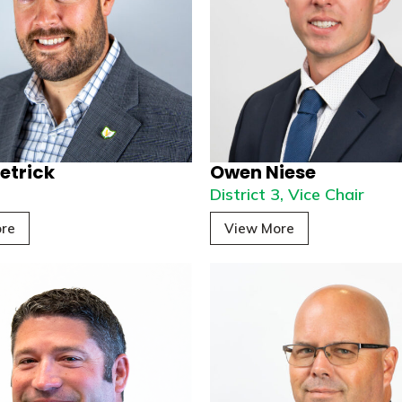
etrick
Owen Niese
2
District 3, Vice Chair
re
View More