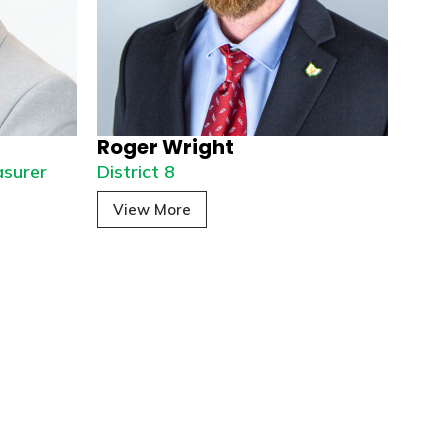
Roger Wright
asurer
District 8
View More