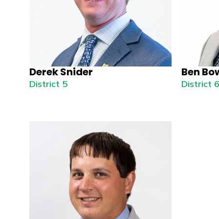
Derek Snider
Ben Bo
District 5
District 