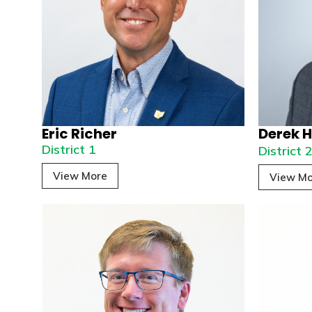
Eric Richer
Derek H
District 1
District 
View More
View Mo