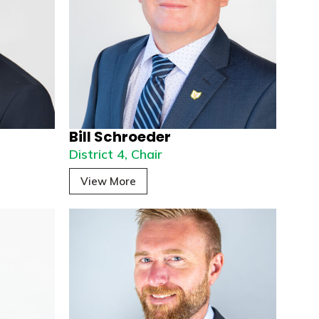
Bill Schroeder
District 4, Chair
View More