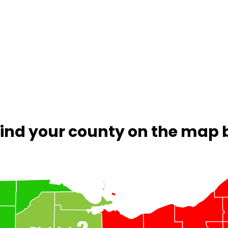
 Find your county on the map 