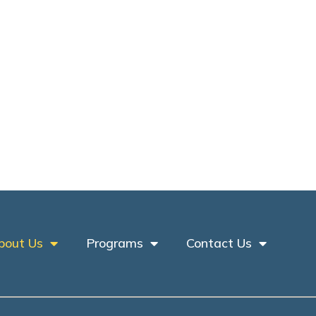
bout Us
Programs
Contact Us