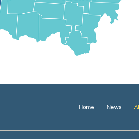
Home
News
A