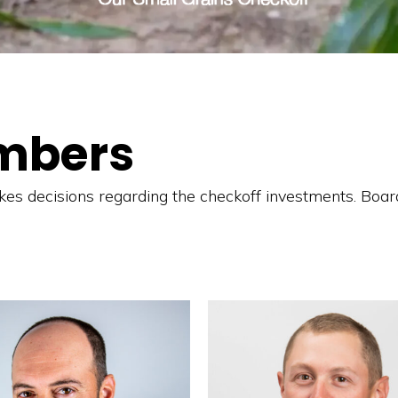
mbers
s decisions regarding the checkoff investments. Boar