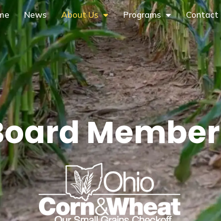
me
News
About Us
Programs
Contact
Board Member