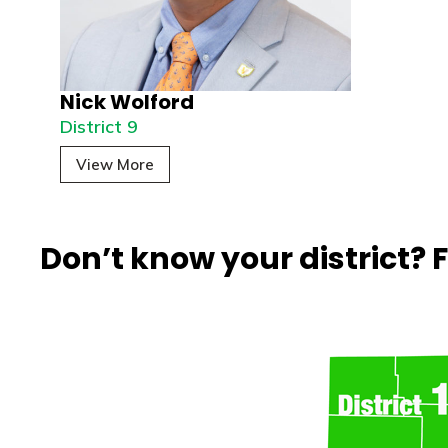
Nick Wolford
District 9
View More
Don’t know your district?