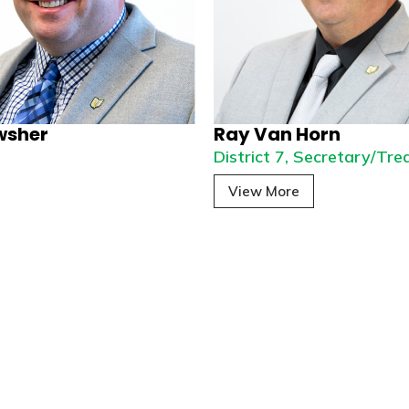
wsher
Ray Van Horn
6
District 7, Secretary/Tre
View More