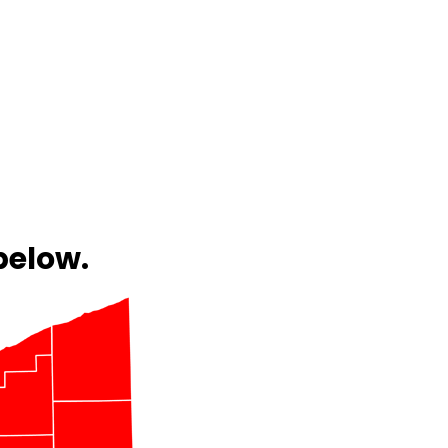
below.