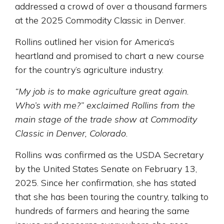
addressed a crowd of over a thousand farmers
at the 2025 Commodity Classic in Denver.
Rollins outlined her vision for America’s
heartland and promised to chart a new course
for the country’s agriculture industry.
“My job is to make agriculture great again.
Who’s with me?” exclaimed Rollins from the
main stage of the trade show at Commodity
Classic in Denver, Colorado.
Rollins was confirmed as the USDA Secretary
by the United States Senate on February 13,
2025. Since her confirmation, she has stated
that she has been touring the country, talking to
hundreds of farmers and hearing the same