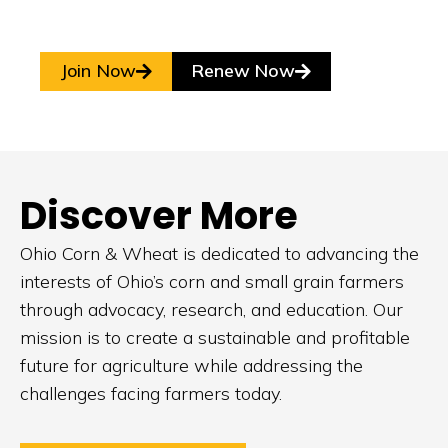
Join Now
Renew Now
Discover More
Ohio Corn & Wheat is dedicated to advancing the
interests of Ohio’s corn and small grain farmers
through advocacy, research, and education. Our
mission is to create a sustainable and profitable
future for agriculture while addressing the
challenges facing farmers today.