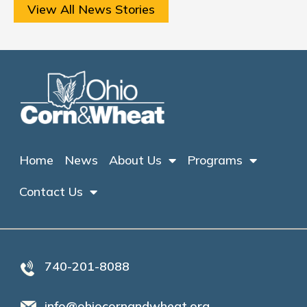
View All News Stories
Home
News
About Us
Programs
Contact Us
740-201-8088
info@ohiocornandwheat.org