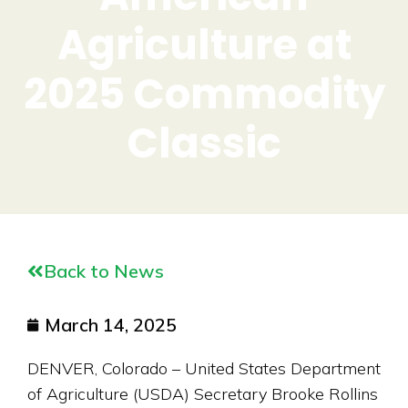
Agriculture at
2025 Commodity
Classic
Back to News
March 14, 2025
DENVER, Colorado – United States Department
of Agriculture (USDA) Secretary Brooke Rollins