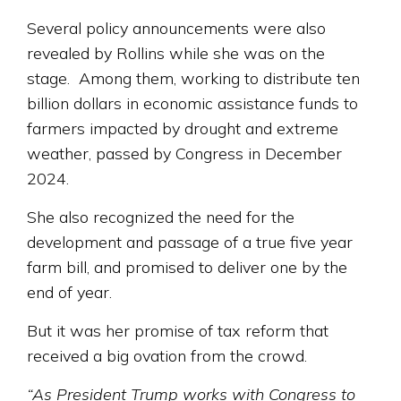
Several policy announcements were also
revealed by Rollins while she was on the
stage. Among them, working to distribute ten
billion dollars in economic assistance funds to
farmers impacted by drought and extreme
weather, passed by Congress in December
2024.
She also recognized the need for the
development and passage of a true five year
farm bill, and promised to deliver one by the
end of year.
But it was her promise of tax reform that
received a big ovation from the crowd.
“As President Trump works with Congress to