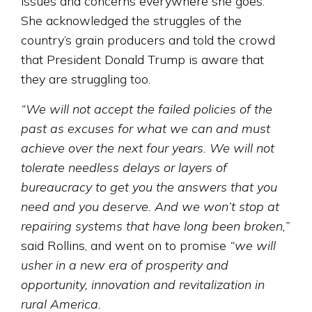
issues and concerns everywhere she goes.
She acknowledged the struggles of the
country’s grain producers and told the crowd
that President Donald Trump is aware that
they are struggling too.
“We will not accept the failed policies of the
past as excuses for what we can and must
achieve over the next four years. We will not
tolerate needless delays or layers of
bureaucracy to get you the answers that you
need and you deserve. And we won’t stop at
repairing systems that have long been broken,”
said Rollins, and went on to promise
“we will
usher in a new era of prosperity and
opportunity, innovation and revitalization in
rural America.