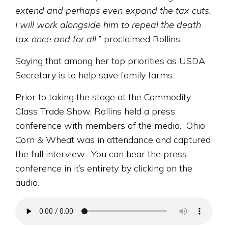
extend and perhaps even expand the tax cuts.
I will work alongside him to repeal the death
tax once and for all,”
proclaimed Rollins.
Saying that among her top priorities as USDA
Secretary is to help save family farms.
Prior to taking the stage at the Commodity
Class Trade Show, Rollins held a press
conference with members of the media. Ohio
Corn & Wheat was in attendance and captured
the full interview. You can hear the press
conference in it’s entirety by clicking on the
audio.