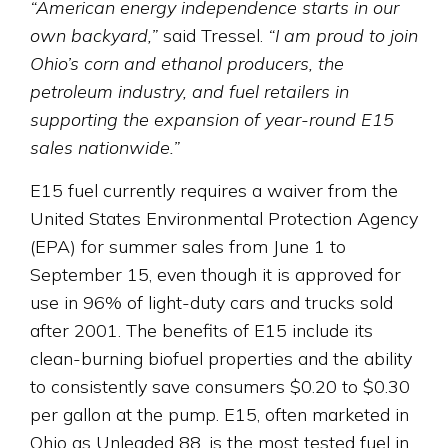
“American energy independence starts in our
own backyard,”
said Tressel.
“I am proud to join
Ohio’s corn and ethanol producers, the
petroleum industry, and fuel retailers in
supporting the expansion of year-round E15
sales nationwide.”
E15 fuel currently requires a waiver from the
United States Environmental Protection Agency
(EPA) for summer sales from June 1 to
September 15, even though it is approved for
use in 96% of light-duty cars and trucks sold
after 2001. The benefits of E15 include its
clean-burning biofuel properties and the ability
to consistently save consumers $0.20 to $0.30
per gallon at the pump. E15, often marketed in
Ohio as Unleaded 88, is the most tested fuel in