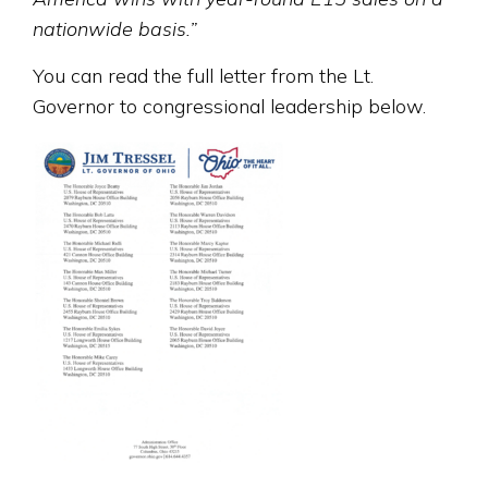
nationwide basis.”
You can read the full letter from the Lt.
Governor to congressional leadership below.