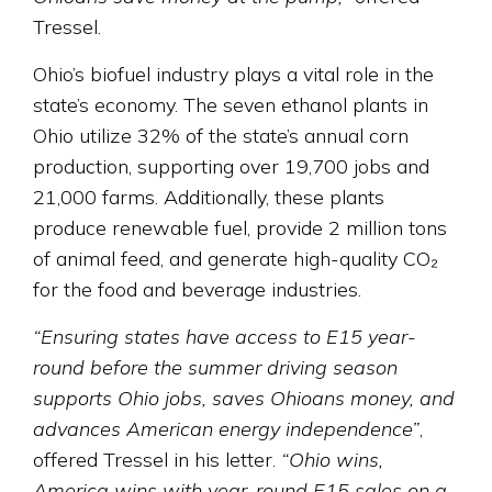
Tressel.
Ohio’s biofuel industry plays a vital role in the
state’s economy. The seven ethanol plants in
Ohio utilize 32% of the state’s annual corn
production, supporting over 19,700 jobs and
21,000 farms. Additionally, these plants
produce renewable fuel, provide 2 million tons
of animal feed, and generate high-quality CO₂
for the food and beverage industries.
“Ensuring states have access to E15 year-
round before the summer driving season
supports Ohio jobs, saves Ohioans money, and
advances American energy independence”
,
offered Tressel in his letter.
“Ohio wins,
America wins with year-round E15 sales on a