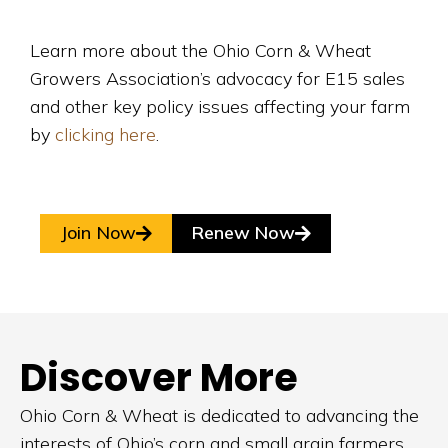
Learn more about the Ohio Corn & Wheat
Growers Association’s advocacy for E15 sales
and other key policy issues affecting your farm
by
clicking here
.
Join Now
Renew Now
Discover More
Ohio Corn & Wheat is dedicated to advancing the
interests of Ohio’s corn and small grain farmers