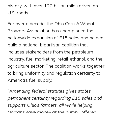
history, with over 120 billion miles driven on
U.S. roads.
For over a decade, the Ohio Corn & Wheat
Growers Association has championed the
nationwide expansion of E15 sales and helped
build a national bipartisan coalition that
includes stakeholders from the petroleum
industry, fuel marketing, retail, ethanol, and the
agriculture sector. The coalition works together
to bring uniformity and regulation certainty to
America’s fuel supply.
“Amending federal statutes gives states
permanent certainty regarding E15 sales and
supports Ohio’s farmers, all while helping
Ohioans save money at the pump,”
offered