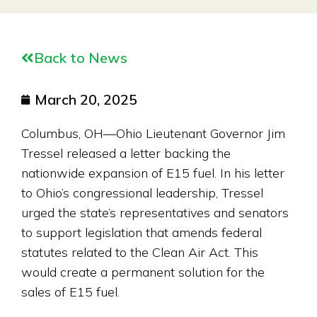
Back to News
March 20, 2025
Columbus, OH—Ohio Lieutenant Governor Jim
Tressel released a letter backing the
nationwide expansion of E15 fuel. In his letter
to Ohio’s congressional leadership, Tressel
urged the state’s representatives and senators
to support legislation that amends federal
statutes related to the Clean Air Act. This
would create a permanent solution for the
sales of E15 fuel.