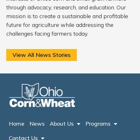
through advocacy, research, and education. Our
mission is to create a sustainable and profitable
future for agriculture while addressing the
challenges facing farmers today.
View All News Stories
Home
News
About Us
Programs
Contact Us