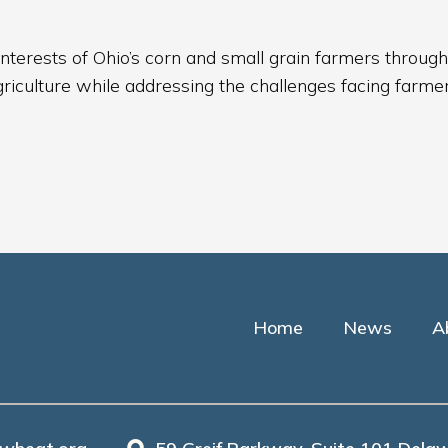
nterests of Ohio’s corn and small grain farmers through
griculture while addressing the challenges facing farmer
Home
News
A