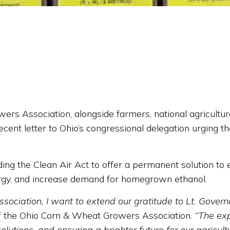
Association, alongside farmers, national agricultural
ecent letter to Ohio’s congressional delegation urging t
ending the Clean Air Act to offer a permanent solution 
rgy, and increase demand for homegrown ethanol.
ciation, I want to extend our gratitude to Lt. Governo
f the Ohio Corn & Wheat Growers Association.
“The exp
utions, and ensuring a brighter future for our agricultu