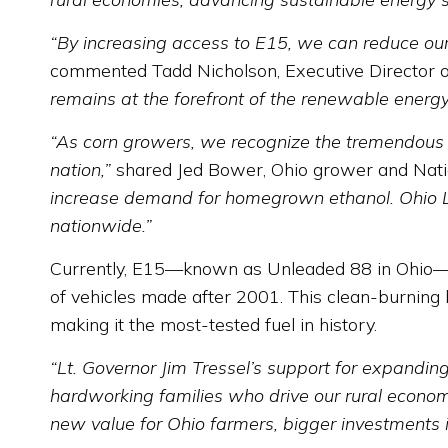
“By increasing access to E15, we can reduce our r
commented Tadd Nicholson, Executive Director 
remains at the forefront of the renewable energ
“As corn growers, we recognize the tremendous i
nation,”
shared Jed Bower, Ohio grower and Natio
increase demand for homegrown ethanol. Ohio Lt.
nationwide.”
Currently, E15—known as Unleaded 88 in Ohio—r
of vehicles made after 2001. This clean-burning 
making it the most-tested fuel in history.
“Lt. Governor Jim Tressel’s support for expandi
hardworking families who drive our rural econom
new value for Ohio farmers, bigger investments 