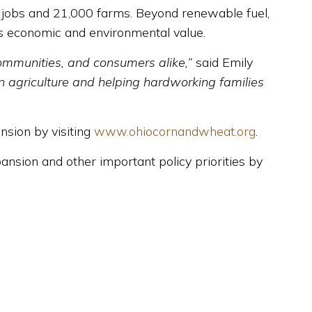
0 jobs and 21,000 farms. Beyond renewable fuel,
’s economic and environmental value.
communities, and consumers alike,”
said Emily
n agriculture and helping hardworking families
nsion by visiting
www.ohiocornandwheat.org
.
sion and other important policy priorities by