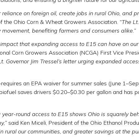
eliance on foreign oil, create jobs in rural Ohio, and p
of the Ohio Corn & Wheat Growers Association.
“The Lt
y movement, benefiting farmers and consumers alike.”
mpact that expanding access to E15 can have on our ind
nal Corn Growers Association (NCGA) First Vice Presi
 Governor Jim Tressel’s letter urging expanded access
equires an EPA waiver for summer sales (June 1–Septe
biofuel saves drivers $0.20–$0.30 per gallon and has po
ng year-round access to E15 shows Ohio is squarely be
y,”
said Ken Miceli, President of the Ohio Ethanol Prod
in rural our communities, and greater savings at the pu