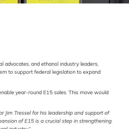
 advocates, and ethanol industry leaders,
hem to support federal legislation to expand
to enable year-round E15 sales. This move would
r Jim Tressel for his leadership and support of
ansion of E15 is a crucial step in strengthening
ral industry.”