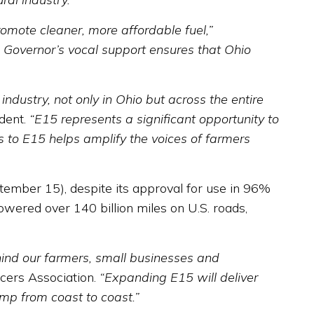
romote cleaner, more affordable fuel,”
. Governor’s vocal support ensures that Ohio
ustry, not only in Ohio but across the entire
dent.
“E15 represents a significant opportunity to
 to E15 helps amplify the voices of farmers
mber 15), despite its approval for use in 96%
wered over 140 billion miles on U.S. roads,
hind our farmers, small businesses and
ucers Association.
“Expanding E15 will deliver
mp from coast to coast.”