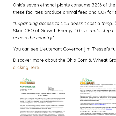
Ohio’s seven ethanol plants consume 32% of the 
these facilities produce animal feed and CO₂ for
“Expanding access to E15 doesn’t cost a thing, 
Skor, CEO of Growth Energy.
“This simple step c
across the country.”
You can see Lieutenant Governor Jim Tressel’s ful
Discover more about the Ohio Corn & Wheat Growe
clicking here.