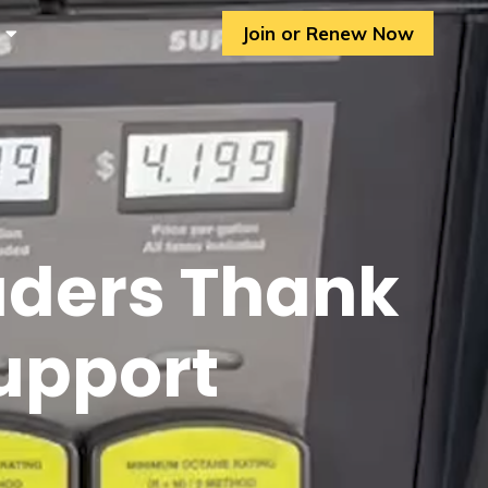
Join or Renew Now
aders Thank
Support