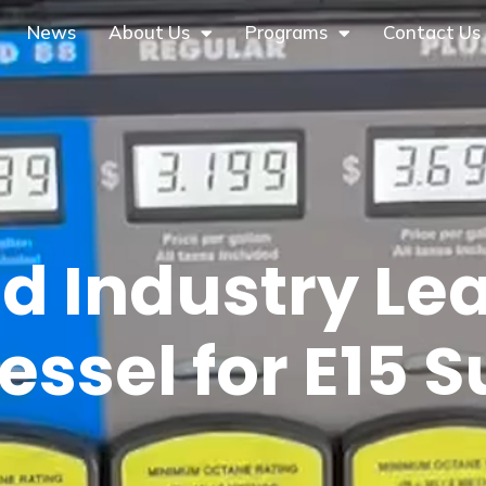
News
About Us
Programs
Contact Us
d Industry Le
essel for E15 