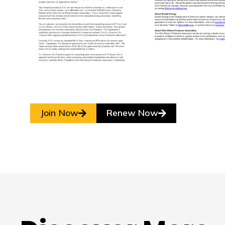
Join Now
Renew Now