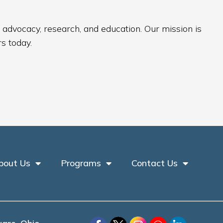
 advocacy, research, and education. Our mission is
s today.
bout Us
Programs
Contact Us