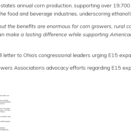
state’s annual corn production, supporting over 19,70
 the food and beverage industries, underscoring ethanol
but the benefits are enormous for corn growers, rural 
an make a lasting difference while supporting America
l letter to Ohio’s congressional leaders urging E15 expa
rs Association’s advocacy efforts regarding E15 expan