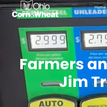
Skip
Home
to
content
Farmers an
Jim Tr