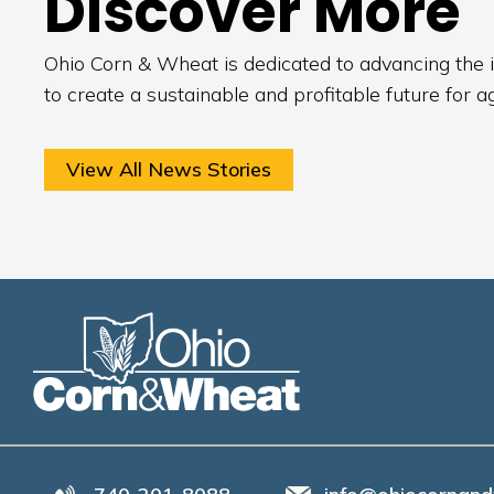
Discover More
Ohio Corn & Wheat is dedicated to advancing the i
to create a sustainable and profitable future for a
View All News Stories