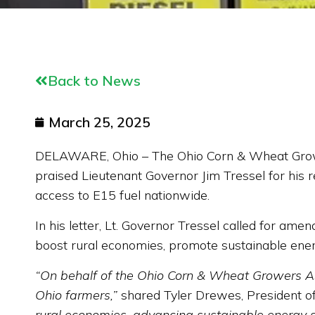
Back to News
March 25, 2025
DELAWARE, Ohio – The Ohio Corn & Wheat Growers 
praised Lieutenant Governor Jim Tressel for his r
access to E15 fuel nationwide.
In his letter, Lt. Governor Tressel called for am
boost rural economies, promote sustainable ene
“On behalf of the Ohio Corn & Wheat Growers Asso
Ohio farmers,”
shared Tyler Drewes, President o
rural economies, advancing sustainable energy sol