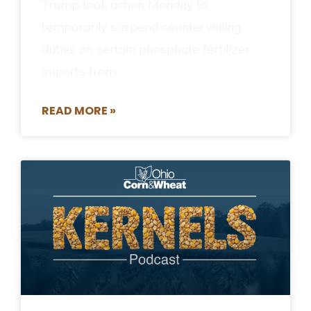
Trump took action Monday to
temporarily suspend countervailing
duties on certain phosphate fertilizer
imports from
READ MORE »