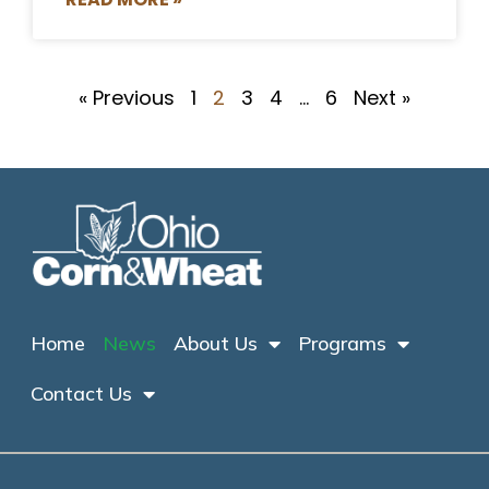
« Previous
1
2
3
4
…
6
Next »
Home
News
About Us
Programs
Contact Us