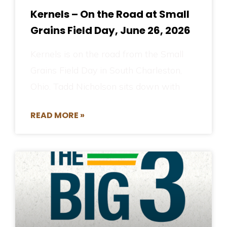
Kernels – On the Road at Small
Grains Field Day, June 26, 2026
Kernels is on the road from the Small
Grains Field Day in South Charleston,
Ohio. Tadd Nicholson sits down with
READ MORE »