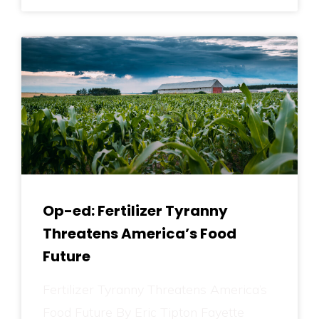
Op-ed: Fertilizer Tyranny
Threatens America’s Food
Future
Fertilizer Tyranny Threatens America’s
Food Future By Eric Tipton Fayette