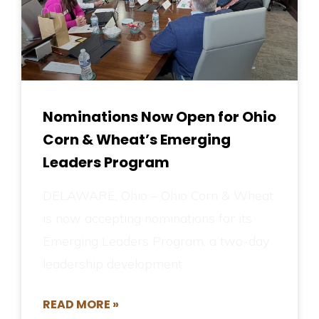
Nominations Now Open for Ohio
Corn & Wheat’s Emerging
Leaders Program
DELAWARE, Ohio – Ohio Corn & Wheat
is now accepting nominations for its
Emerging Leaders Program, a two-day
leadership development
READ MORE »