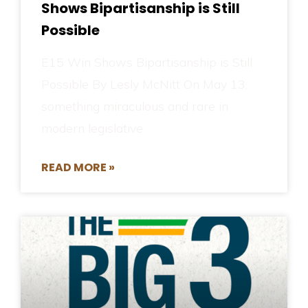
Shows Bipartisanship is Still
Possible
E15 Win Shows Bipartisanship is Still
Possible By Lesly McNitt On May 13,
something miraculous and rare in
modern legislative
READ MORE »