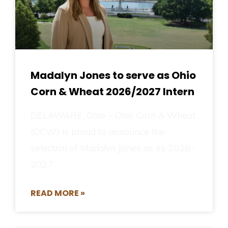
Madalyn Jones to serve as Ohio
Corn & Wheat 2026/2027 Intern
DELAWARE, Ohio – Ohio Corn & Wheat
(OCW) is proud to announce the
selection of Madalyn Jones as its 2026–
2027
READ MORE »