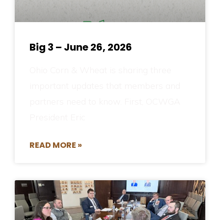
Big 3 – June 26, 2026
Ohio Corn & Wheat is sharing three
important updates that members and
partners need to know. First, OCWGA
President Eric
READ MORE »