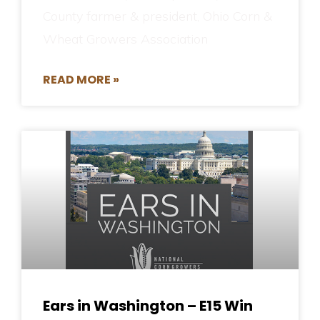
County farmer & president, Ohio Corn &
Wheat Growers Association
READ MORE »
Ears in Washington – E15 Win