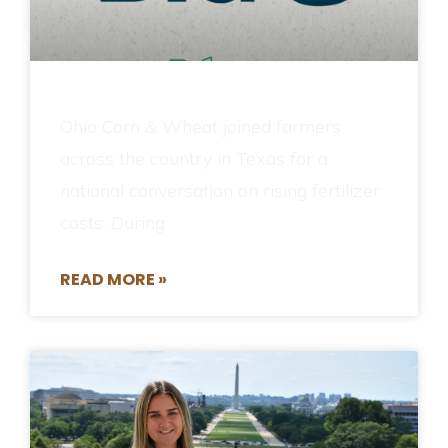
Ohio Corn & Wheat joined farmers
across the country in Texas for a
national conversation on rising fertilizer
costs. During
READ MORE »