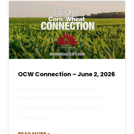
OCW Connection – June 2, 2026
Keeping you connected to what is
happening across the state, this the
Ohio Corn & Wheat Connection: A
Morning Ag
READ MORE »