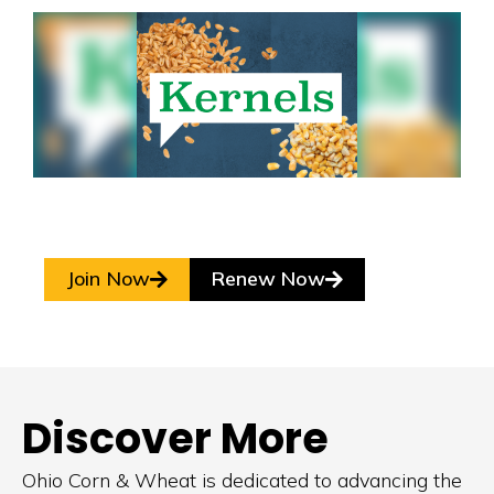
Join Now
Renew Now
Discover More
Ohio Corn & Wheat is dedicated to advancing the