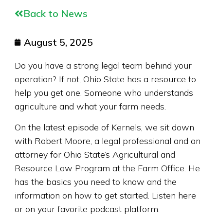
Back to News
August 5, 2025
Do you have a strong legal team behind your
operation? If not, Ohio State has a resource to
help you get one. Someone who understands
agriculture and what your farm needs.
On the latest episode of Kernels, we sit down
with Robert Moore, a legal professional and
an
attorney for Ohio State’s Agricultur
al
and
Resource
Law Program at the Farm Office. He
has the basics you need to know and the
information on how to get started. Listen here
or on your favorite podcast platform.