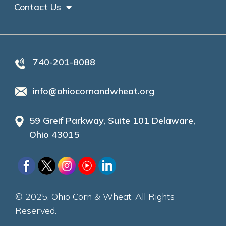
Contact Us
740-201-8088
info@ohiocornandwheat.org
59 Greif Parkway, Suite 101 Delaware,
Ohio 43015
© 2025, Ohio Corn & Wheat. All Rights
Reserved.