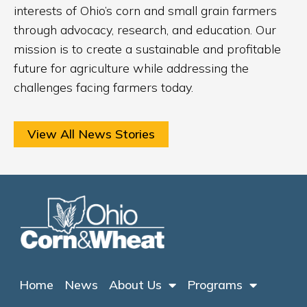
interests of Ohio’s corn and small grain farmers
through advocacy, research, and education. Our
mission is to create a sustainable and profitable
future for agriculture while addressing the
challenges facing farmers today.
View All News Stories
Home
News
About Us
Programs