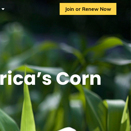
Join or Renew Now
rica’s Corn