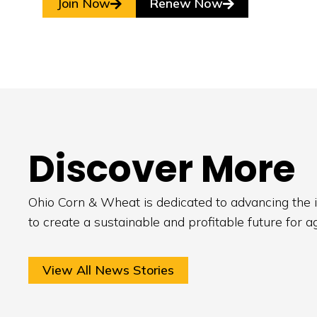
Join Now
Renew Now
Discover More
Ohio Corn & Wheat is dedicated to advancing the i
to create a sustainable and profitable future for a
View All News Stories