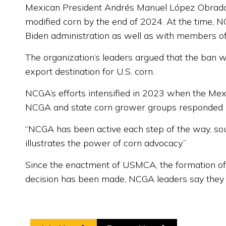
Mexican President Andrés Manuel López Obrador f
modified corn by the end of 2024. At the time, 
Biden administration as well as with members of
The organization’s leaders argued that the ban 
export destination for U.S. corn.
NCGA’s efforts intensified in 2023 when the Mexi
NCGA and state corn grower groups responded by
“NCGA has been active each step of the way, sou
illustrates the power of corn advocacy.”
Since the enactment of USMCA, the formation o
decision has been made, NCGA leaders say they w