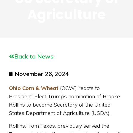
Agriculture
Back to News
November 26, 2024
Ohio Corn & Wheat
(OCW) reacts to
President-Elect Trump’s nomination of Brooke
Rollins to become Secretary of the United
States Department of Agriculture (USDA).
Rollins, from Texas, previously served the