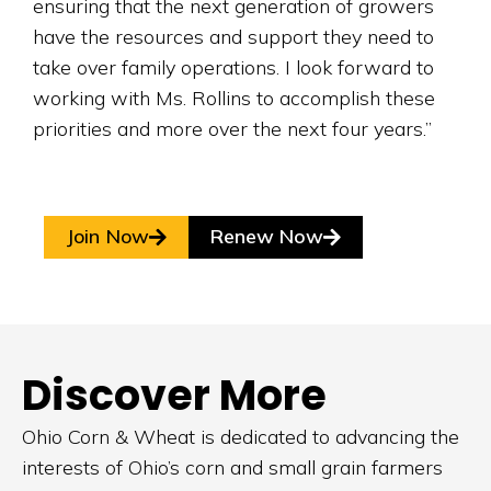
ensuring that the next generation of growers
have the resources and support they need to
take over family operations. I look forward to
working with Ms. Rollins to accomplish these
priorities and more over the next four years.”
Join Now
Renew Now
Discover More
Ohio Corn & Wheat is dedicated to advancing the
interests of Ohio’s corn and small grain farmers