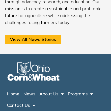
through advocacy, research, and education. Our
mission is to create a sustainable and profitable
future for agriculture while addressing the
challenges facing farmers today.
View All News Stories
Home
News
About Us
Programs
Contact Us