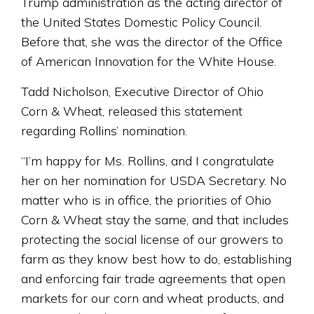
Trump administration as the acting director of
the United States Domestic Policy Council.
Before that, she was the director of the Office
of American Innovation for the White House.
Tadd Nicholson, Executive Director of Ohio
Corn & Wheat, released this statement
regarding Rollins’ nomination.
“I’m happy for Ms. Rollins, and I congratulate
her on her nomination for USDA Secretary. No
matter who is in office, the priorities of Ohio
Corn & Wheat stay the same, and that includes
protecting the social license of our growers to
farm as they know best how to do, establishing
and enforcing fair trade agreements that open
markets for our corn and wheat products, and