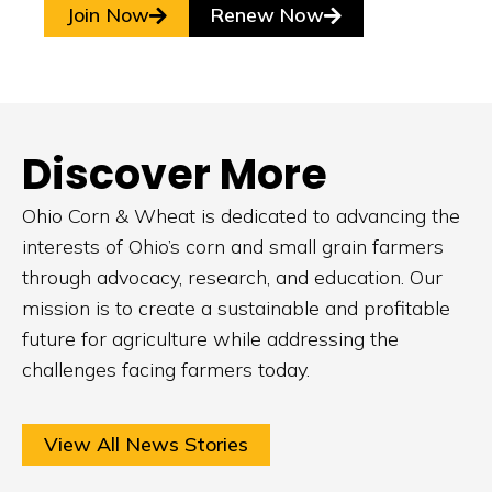
Join Now
Renew Now
Discover More
Ohio Corn & Wheat is dedicated to advancing the
interests of Ohio’s corn and small grain farmers
through advocacy, research, and education. Our
mission is to create a sustainable and profitable
future for agriculture while addressing the
challenges facing farmers today.
View All News Stories