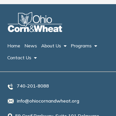
Home
News
About Us
Programs
Contact Us
740-201-8088
info@ohiocornandwheat.org
59 Greif Parkway, Suite 101 Delaware,