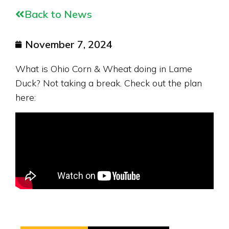
Back to News
November 7, 2024
What is Ohio Corn & Wheat doing in Lame
Duck? Not taking a break. Check out the plan
here: