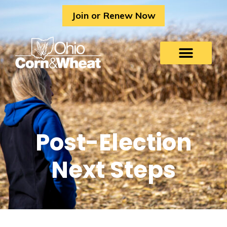
Skip
Join or Renew Now
to
content
Post-Election
Next Steps