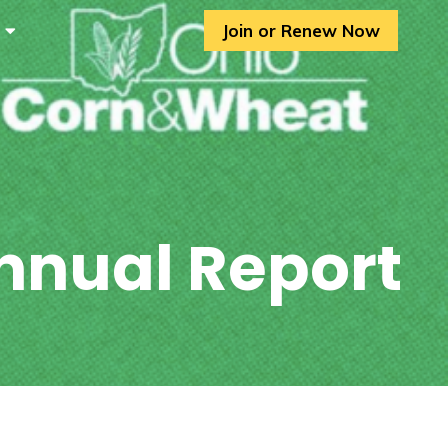
Join or Renew Now
nnual Report