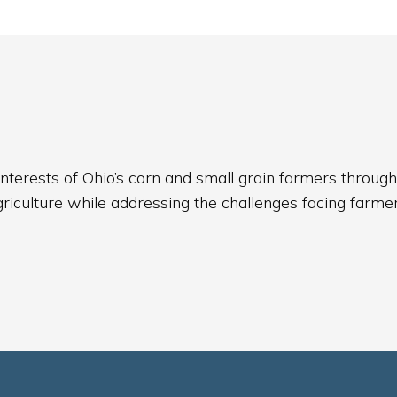
nterests of Ohio’s corn and small grain farmers through
griculture while addressing the challenges facing farmer