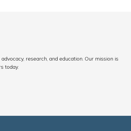
 advocacy, research, and education. Our mission is
s today.