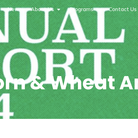
News
About Us
Programs
Contact Us
orn & Wheat A