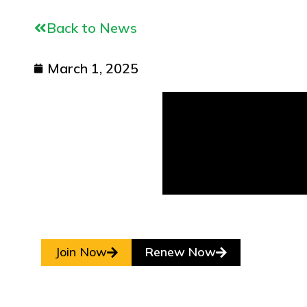
Back to News
March 1, 2025
Join Now
Renew Now