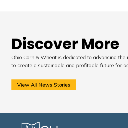
Discover More
Ohio Corn & Wheat is dedicated to advancing the i
to create a sustainable and profitable future for a
View All News Stories