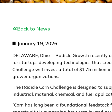
Back to News
January 19, 2026
DELAWARE, Ohio— Radicle Growth recently anno
for startups developing technologies that cre
Challenge will invest a total of $1.75 million
grower organizations.
The Radicle Corn Challenge is designed to sup
industrial, material, chemical, and fuel applicat
“Corn has long been a foundational feedstock f
opportunity is expanding how corn is used acr