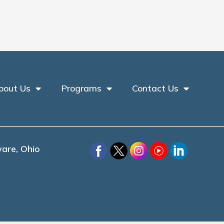
bout Us
Programs
Contact Us
are, Ohio