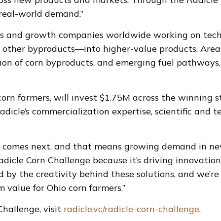
 real-world demand.”
ps and growth companies worldwide working on techn
other byproducts—into higher-value products. Areas 
tion of corn byproducts, and emerging fuel pathways,
orn farmers, will invest $1.75M across the winning 
adicle’s commercialization expertise, scientific and t
 comes next, and that means growing demand in new 
dicle Corn Challenge because it’s driving innovation
ed by the creativity behind these solutions, and we’r
 value for Ohio corn farmers.”
hallenge, visit
radicle.vc/radicle-corn-challenge
.