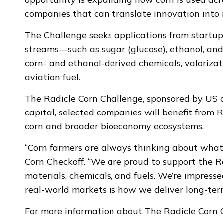
companies that can translate innovation into
The Challenge seeks applications from startu
streams—such as sugar (glucose), ethanol, and 
corn- and ethanol-derived chemicals, valoriza
aviation fuel.
The Radicle Corn Challenge, sponsored by US c
capital, selected companies will benefit from R
corn and broader bioeconomy ecosystems.
“Corn farmers are always thinking about what
Corn Checkoff. “We are proud to support the Ra
materials, chemicals, and fuels. We’re impress
real-world markets is how we deliver long-term
For more information about The Radicle Corn C