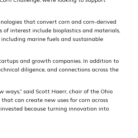
ologies that convert corn and corn-derived
of interest include bioplastics and materials,
 including marine fuels and sustainable
startups and growth companies. In addition to
echnical diligence, and connections across the
ways,” said Scott Haerr, chair of the Ohio
 that can create new uses for corn across
e invested because turning innovation into