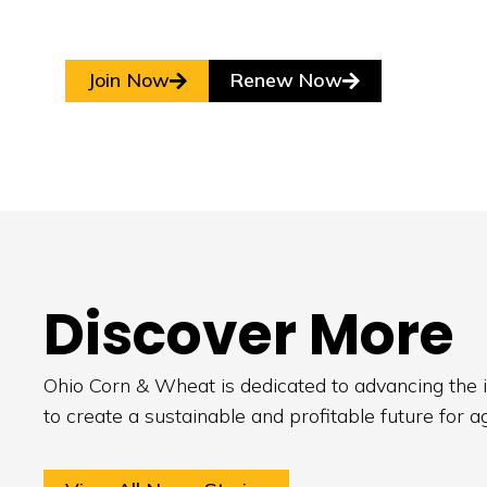
Join Now
Renew Now
Discover More
Ohio Corn & Wheat is dedicated to advancing the i
to create a sustainable and profitable future for a