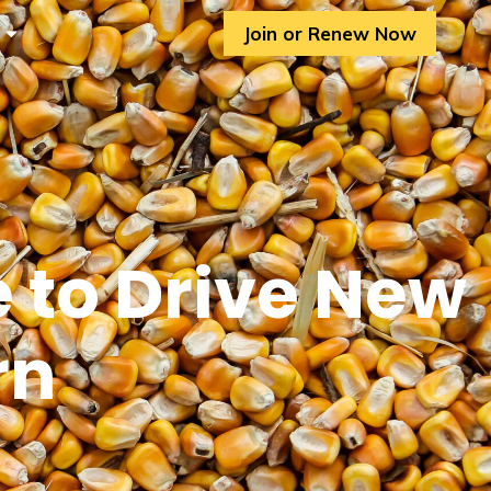
Join or Renew Now
 to Drive New
rn