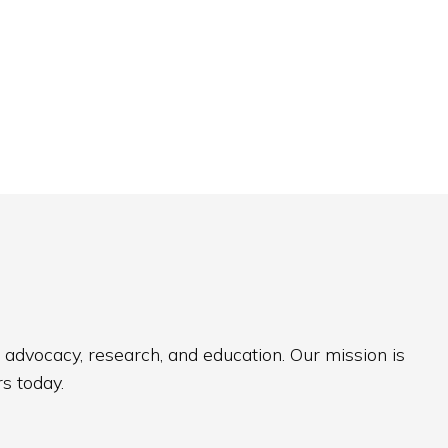
 advocacy, research, and education. Our mission is
s today.