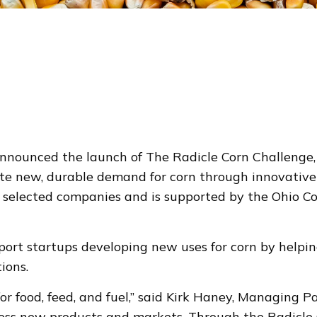
unced the launch of The Radicle Corn Challenge, sp
ate new, durable demand for corn through innovative 
 in selected companies and is supported by the Ohio C
port startups developing new uses for corn by helpi
ions.
or food, feed, and fuel,” said Kirk Haney, Managing 
oss new products and markets. Through the Radicle C