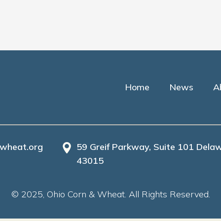
Home
News
A
wheat.org
59 Greif Parkway, Suite 101 Delaw
43015
© 2025, Ohio Corn & Wheat. All Rights Reserved.