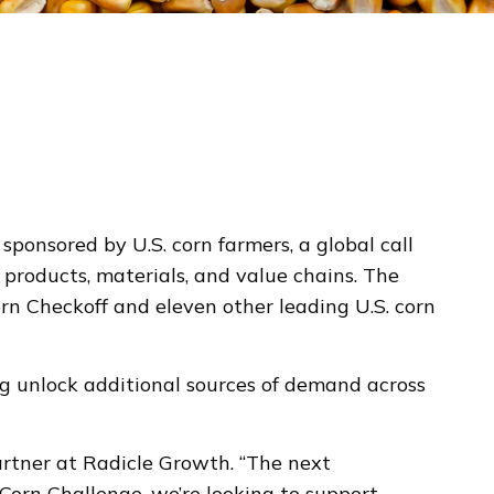
onsored by U.S. corn farmers, a global call
products, materials, and value chains. The
orn Checkoff and eleven other leading U.S. corn
ng unlock additional sources of demand across
Partner at Radicle Growth. “The next
orn Challenge, we’re looking to support