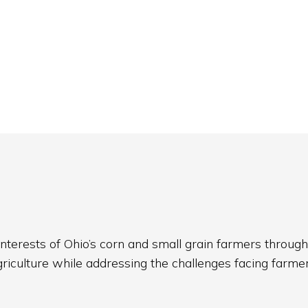
nterests of Ohio’s corn and small grain farmers through
griculture while addressing the challenges facing farmer