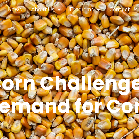
News
About Us
Programs
Contact Us
Corn Challenge
emand for Co