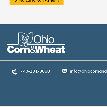
View All News Stories
740-201-8088
info@ohiocornand