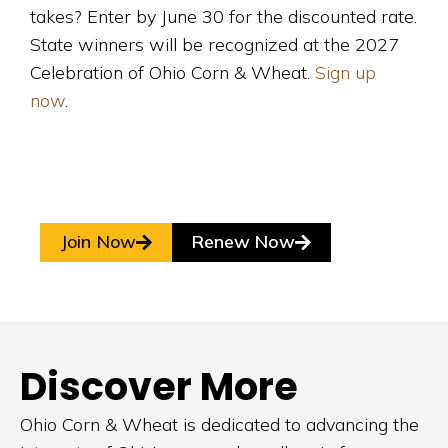
takes? Enter by June 30 for the discounted rate.
State winners will be recognized at the 2027
Celebration of Ohio Corn & Wheat.
Sign up
now
.
Join Now
Renew Now
Discover More
Ohio Corn & Wheat is dedicated to advancing the