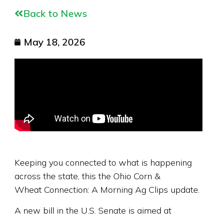
Back to News
May 18, 2026
Keeping you connected to what is happening
across the state, this the Ohio Corn &
Wheat Connection: A Morning Ag Clips update.
A new bill in the U.S. Senate is aimed at