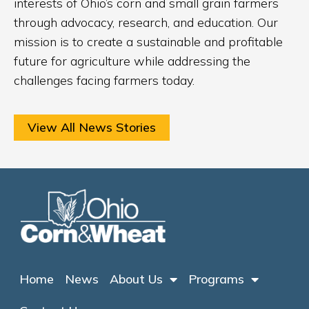
interests of Ohio’s corn and small grain farmers
through advocacy, research, and education. Our
mission is to create a sustainable and profitable
future for agriculture while addressing the
challenges facing farmers today.
View All News Stories
Home
News
About Us
Programs