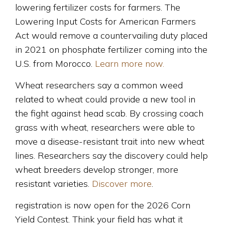
lowering fertilizer costs for farmers. The
Lowering Input Costs for American Farmers
Act would remove a countervailing duty placed
in 2021 on phosphate fertilizer coming into the
U.S. from Morocco.
Learn more now.
Wheat researchers say a common weed
related to wheat could provide a new tool in
the fight against head scab. By crossing coach
grass with wheat, researchers were able to
move a disease-resistant trait into new wheat
lines. Researchers say the discovery could help
wheat breeders develop stronger, more
resistant varieties.
Discover more
.
registration is now open for the 2026 Corn
Yield Contest. Think your field has what it