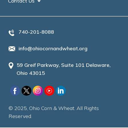
Contact Us
740-201-8088
info@ohiocornandwheat.org
59 Greif Parkway, Suite 101 Delaware,
Ohio 43015
© 2025, Ohio Corn & Wheat. All Rights
Reserved.