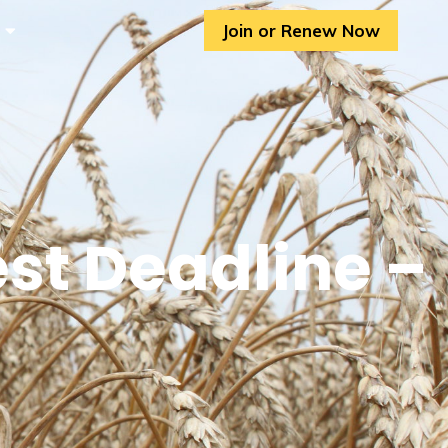
Join or Renew Now
st Deadline –