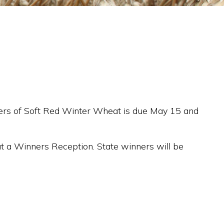
owers of Soft Red Winter Wheat is due May 15 and
 at a Winners Reception. State winners will be