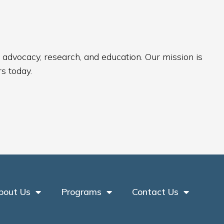
 advocacy, research, and education. Our mission is
s today.
bout Us
Programs
Contact Us