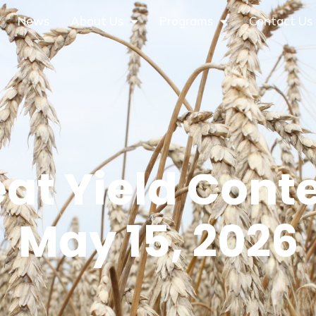
News
About Us
Programs
Contact Us
at Yield Conte
May 15, 2026