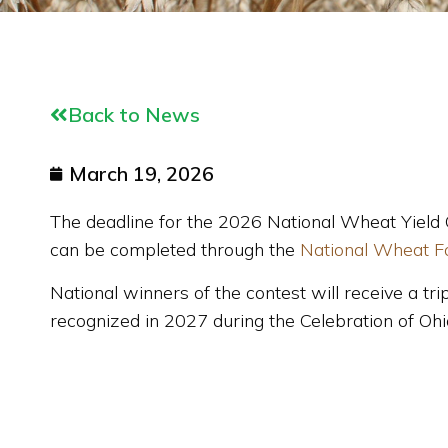
Back to News
March 19, 2026
The deadline for the 2026 National Wheat Yield 
can be completed through the
National Wheat F
National w
inners of the contest will receive a 
recognized in 2027 during the Celebration of Oh