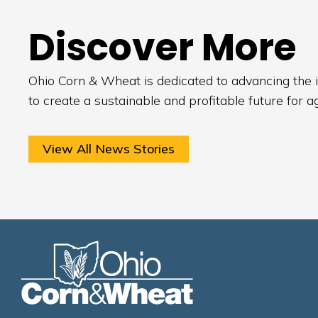
Discover More
Ohio Corn & Wheat is dedicated to advancing the i
to create a sustainable and profitable future for a
View All News Stories