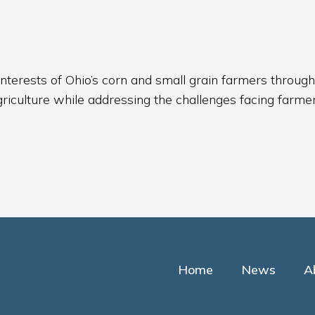
nterests of Ohio’s corn and small grain farmers through
griculture while addressing the challenges facing farmer
Home
News
A