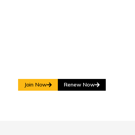
Join Now
Renew Now