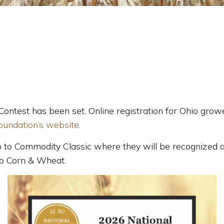
Contest has been set. Online registration for Ohio gr
oundation’s website
.
trip to Commodity Classic where they will be recognized
io Corn & Wheat.