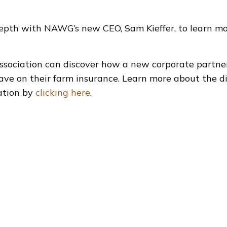
epth with NAWG’s new CEO, Sam Kieffer, to learn mor
sociation can discover how a new corporate partne
ve on their farm insurance. Learn more about the d
ration by
clicking here
.