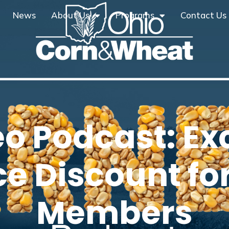
News
About Us
Programs
Contact Us
eo Podcast: Ex
ce Discount f
Members