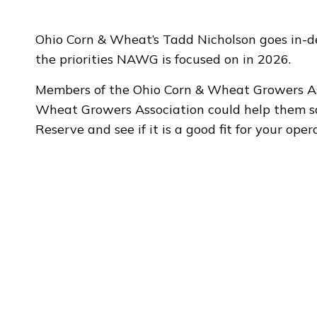
Ohio Corn & Wheat’s Tadd Nicholson goes in-d
the priorities NAWG is focused on in 2026.
Members of the Ohio Corn & Wheat Growers As
Wheat Growers Association could help them sa
Reserve and see if it is a good fit for your ope