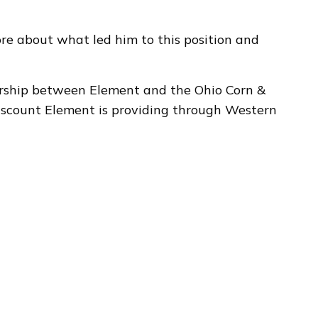
e about what led him to this position and
rship between Element and the Ohio Corn &
iscount Element is providing through Western