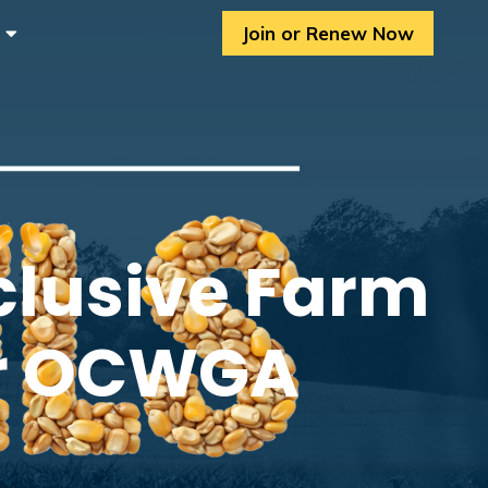
Join or Renew Now
clusive Farm
or OCWGA