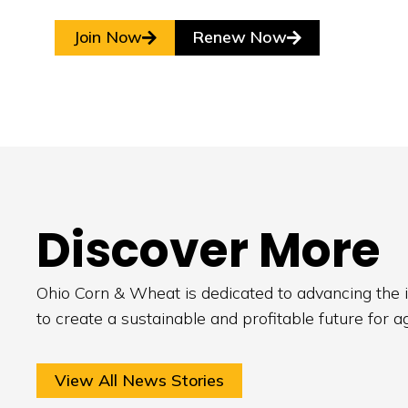
Join Now
Renew Now
Discover More
Ohio Corn & Wheat is dedicated to advancing the i
to create a sustainable and profitable future for a
View All News Stories