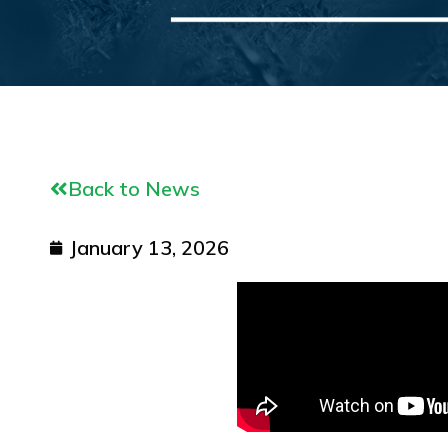
Back to News
January 13, 2026