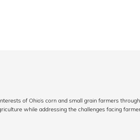
nterests of Ohio’s corn and small grain farmers through
griculture while addressing the challenges facing farmer