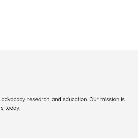
 advocacy, research, and education. Our mission is
s today.