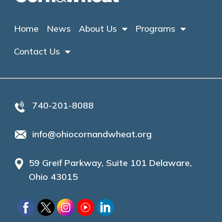
Home
News
About Us
Programs
Contact Us
740-201-8088
info@ohiocornandwheat.org
59 Greif Parkway, Suite 101 Delaware,
Ohio 43015