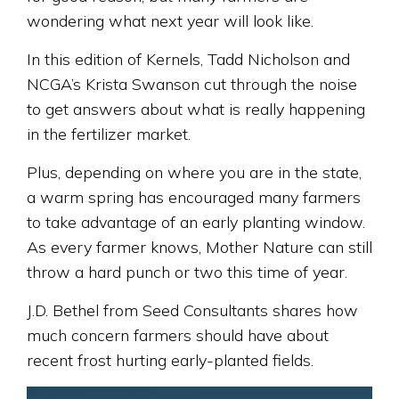
wondering what next year will look like.
In this edition of Kernels, Tadd Nicholson and
NCGA’s Krista Swanson cut through the noise
to get answers about what is really happening
in the fertilizer market.
Plus, depending on where you are in the state,
a warm spring has encouraged many farmers
to take advantage of an early planting window.
As every farmer knows, Mother Nature can still
throw a hard punch or two this time of year.
J.D. Bethel from Seed Consultants shares how
much concern farmers should have about
recent frost hurting early-planted fields.