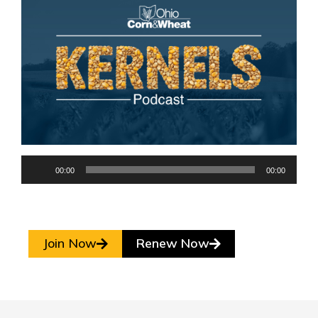
Audio
00:00
00:00
Player
Join Now
Renew Now