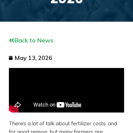
Back to News
May 13, 2026
There’s a lot of talk about fertilizer costs, and
for good reason, but many farmers are