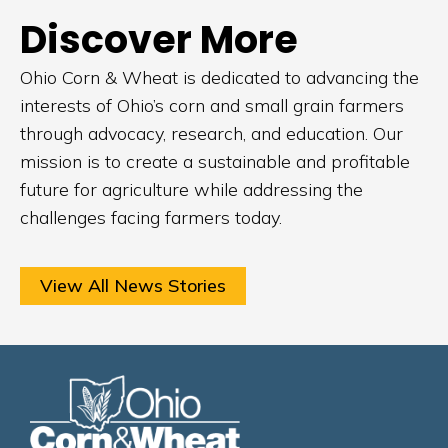
Discover More
Ohio Corn & Wheat is dedicated to advancing the
interests of Ohio’s corn and small grain farmers
through advocacy, research, and education. Our
mission is to create a sustainable and profitable
future for agriculture while addressing the
challenges facing farmers today.
View All News Stories