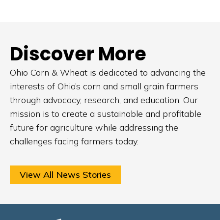
Discover More
Ohio Corn & Wheat is dedicated to advancing the
interests of Ohio’s corn and small grain farmers
through advocacy, research, and education. Our
mission is to create a sustainable and profitable
future for agriculture while addressing the
challenges facing farmers today.
View All News Stories