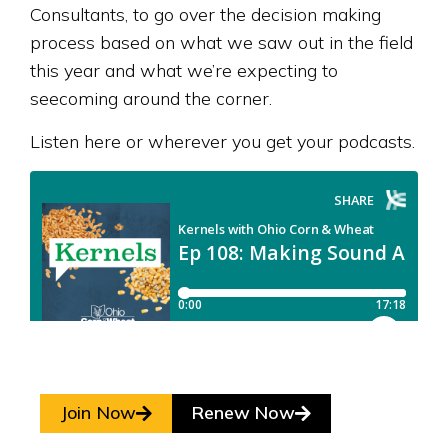
Consultants, to go over the decision making
process based on what we saw out in the field
this year and what we’re expecting to
seecoming around the corner.
Listen here or wherever you get your podcasts.
Join Now
Renew Now