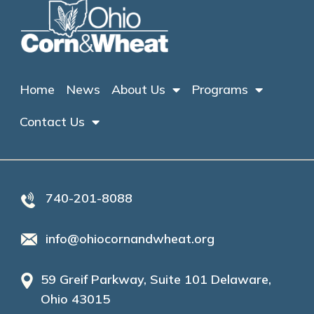
Home
News
About Us
Programs
Contact Us
740-201-8088
info@ohiocornandwheat.org
59 Greif Parkway, Suite 101 Delaware,
Ohio 43015