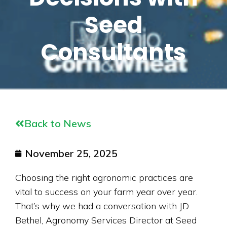
Seed
Consultants
Back to News
November 25, 2025
Choosing the right agronomic practices are
vital to success on your farm year over year.
That’s why we had a conversation with JD
Bethel, Agronomy Services Director at Seed