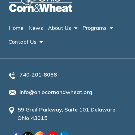
Home
News
About Us
Programs
Contact Us
740-201-8088
info@ohiocornandwheat.org
59 Greif Parkway, Suite 101 Delaware,
Ohio 43015