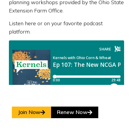
planning workshops provided by the Ohio State
Extension Farm Office.
Listen here or on your favorite podcast
platform.
Join Now
Renew Now