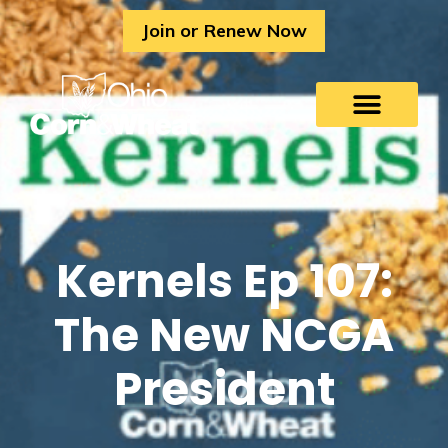
Skip
Join or Renew Now
to
content
Kernels Ep 107:
The New NCGA
President