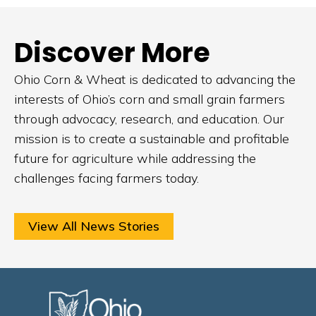
Discover More
Ohio Corn & Wheat is dedicated to advancing the
interests of Ohio’s corn and small grain farmers
through advocacy, research, and education. Our
mission is to create a sustainable and profitable
future for agriculture while addressing the
challenges facing farmers today.
View All News Stories