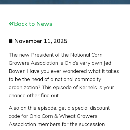
Back to News
November 11, 2025
The new President of the National Corn
Growers Association is Ohio’s very own Jed
Bower. Have you ever wondered what it takes
to be the head of a national commodity
organization? This episode of Kernels is your
chance other find out.
Also on this episode, get a special discount
code for Ohio Corn & Wheat Growers
Association members for the succession