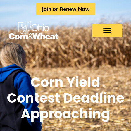
Skip
Join or Renew Now
to
content
Corn Yield
Contest Deadline
Approaching