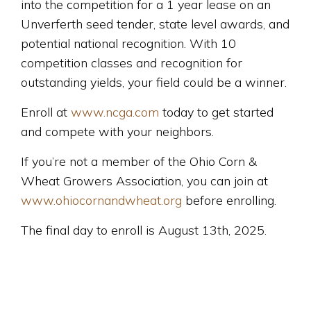
into the competition for a 1 year lease on an
Unverferth seed tender, state level awards, and
potential national recognition. With 10
competition classes and recognition for
outstanding yields, your field could be a winner.
Enroll at
www.ncga.com
today to get started
and compete with your neighbors.
If you’re not a member of the Ohio Corn &
Wheat Growers Association, you can join at
www.ohiocornandwheat.org
before enrolling.
The final day to enroll is August 13th, 2025.