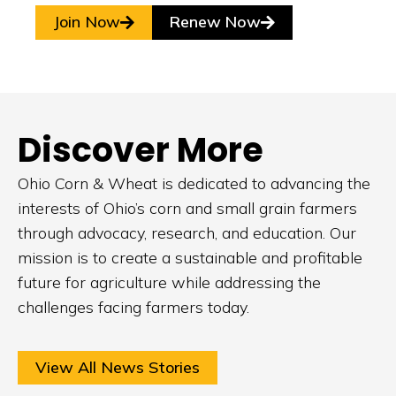
Join Now
Renew Now
Discover More
Ohio Corn & Wheat is dedicated to advancing the
interests of Ohio’s corn and small grain farmers
through advocacy, research, and education. Our
mission is to create a sustainable and profitable
future for agriculture while addressing the
challenges facing farmers today.
View All News Stories