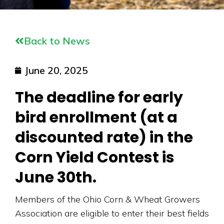
Back to News
June 20, 2025
The deadline for early
bird enrollment (at a
discounted rate) in the
Corn Yield Contest is
June 30th.
Members of the Ohio Corn & Wheat Growers
Association are eligible to enter their best fields