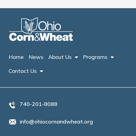
Home
News
About Us
Programs
Contact Us
740-201-8088
info@ohiocornandwheat.org