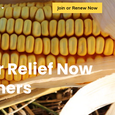
Join or Renew Now
r Relief Now
mers