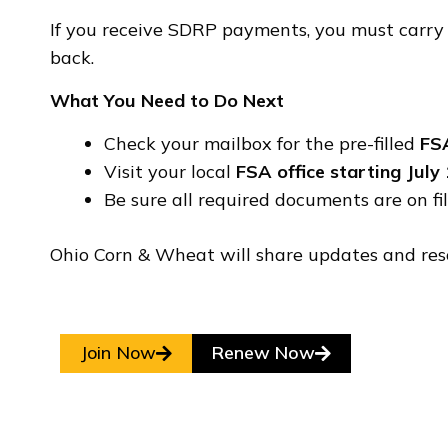
If you receive SDRP payments, you must carry c
back.
What You Need to Do Next
Check your mailbox for the pre-filled
FS
Visit your local
FSA office starting July
Be sure all required documents are on f
Ohio Corn & Wheat will share updates and res
Join Now
Renew Now