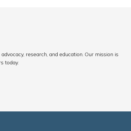
 advocacy, research, and education. Our mission is
s today.