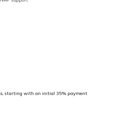
s, starting with an initial 35% payment