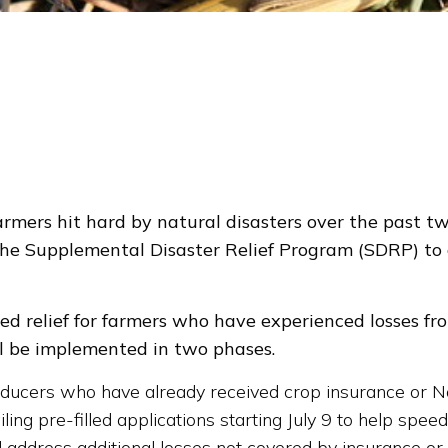
mers hit hard by natural disasters over the past tw
he Supplemental Disaster Relief Program (SDRP) to a
d relief for farmers who have experienced losses from 
ll be implemented in two phases.
roducers who have already received crop insurance or
g pre-filled applications starting July 9 to help speed
ill address additional losses not covered by insurance o