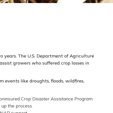
o years. The U.S. Department of Agriculture
ssist growers who suffered crop losses in
events like droughts, floods, wildfires,
 Noninsured Crop Disaster Assistance Program
 up the process.
r NAP support.