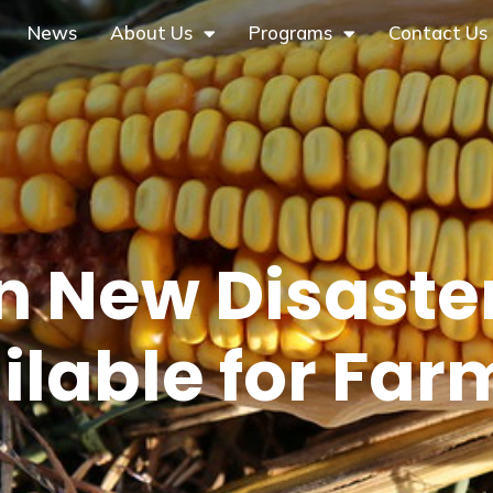
News
About Us
Programs
Contact Us
 in New Disaste
ilable for Far