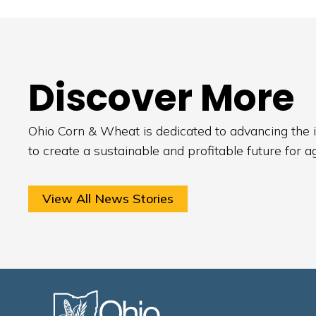
Discover More
Ohio Corn & Wheat is dedicated to advancing the i
to create a sustainable and profitable future for a
View All News Stories