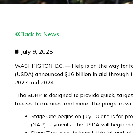
Back to News
July 9, 2025
WASHINGTON, D.C. — Help is on the way for far
(USDA) announced $16 billion in aid through t
2023 and 2024.
The SDRP is designed to provide quick, targete
freezes, hurricanes, and more. The program wi
Stage One begins on July 10 and is for p
(NAP) payments. The USDA will begin mailin
Stage Two is set to launch this fall and w