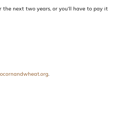
the next two years, or you’ll have to pay it
ocornandwheat.org
.