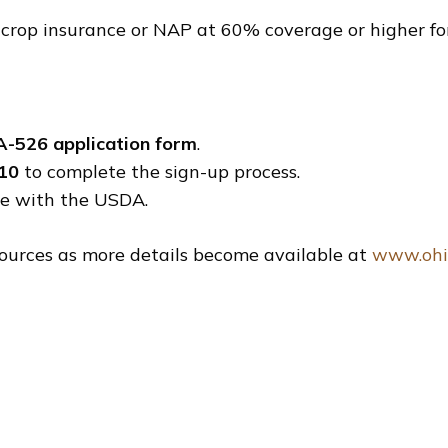
rop insurance or NAP at 60% coverage or higher for 
A-526 application form
.
 10
to complete the sign-up process.
ile with the USDA.
ources as more details become available at
www.ohi