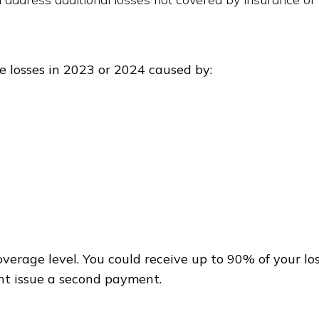
ne losses in 2023 or 2024 caused by:
rage level. You could receive up to 90% of your los
ght issue a second payment.