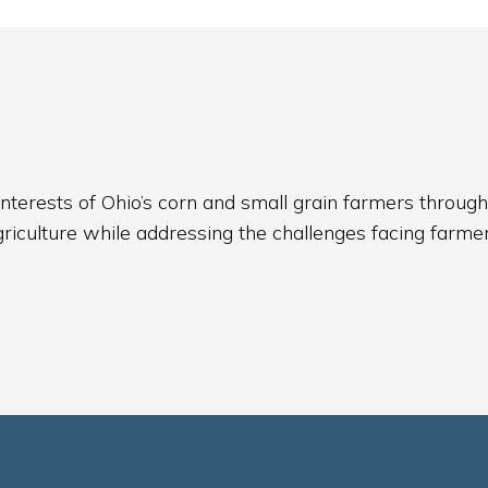
nterests of Ohio’s corn and small grain farmers through
griculture while addressing the challenges facing farmer