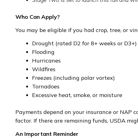
Who Can Apply?
You may be eligible if you had crop, tree, or vi
Drought (rated D2 for 8+ weeks or D3+)
Flooding
Hurricanes
Wildfires
Freezes (including polar vortex)
Tornadoes
Excessive heat, smoke, or moisture
Payments depend on your insurance or NAP cove
factor. If there are remaining funds, USDA mi
An Important Reminder