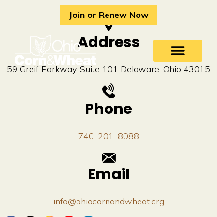
Skip
Join or Renew Now
to
content
Address
59 Greif Parkway, Suite 101 Delaware, Ohio 43015
Phone
740-201-8088
Email
info@ohiocornandwheat.org