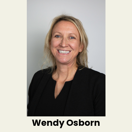
Wendy Osborn