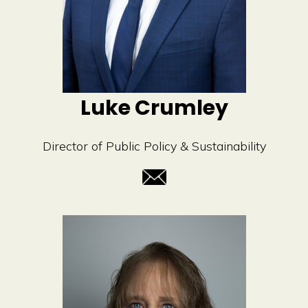
Luke Crumley
Director of Public Policy & Sustainability