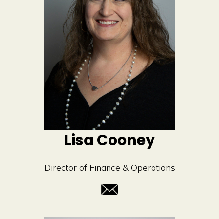
Lisa Cooney
Director of Finance & Operations