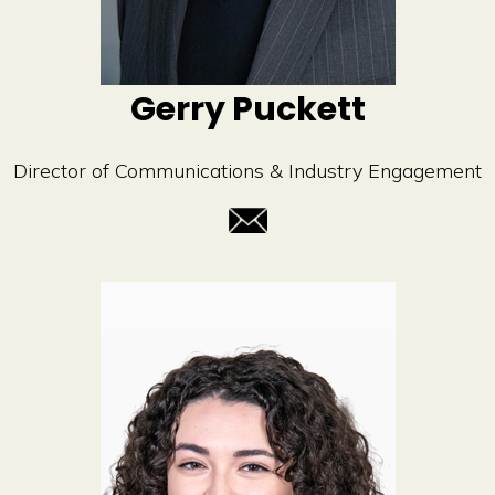
Gerry Puckett
Director of Communications & Industry Engagement