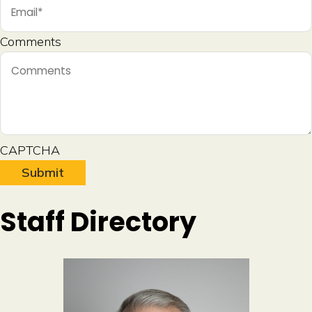
Comments
CAPTCHA
A
Staff Directory
l
t
e
r
n
a