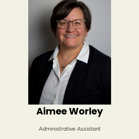
Aimee Worley
Administrative Assistant