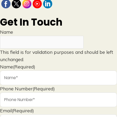
Get In Touch
Name
This field is for validation purposes and should be left
unchanged.
Name
(Required)
Phone Number
(Required)
Email
(Required)