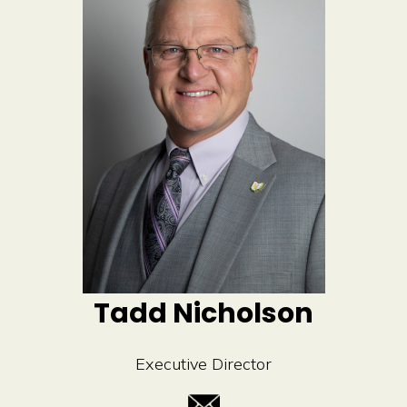
t
i
v
e
:
Tadd Nicholson
Executive Director