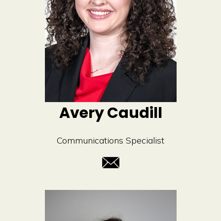
Avery Caudill
Communications Specialist