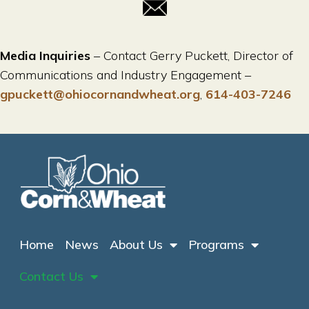
Media Inquiries
– Contact Gerry Puckett, Director of
Communications and Industry Engagement –
gpuckett@ohiocornandwheat.org
,
614-403-7246
Home
News
About Us
Programs
Contact Us