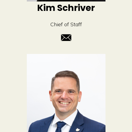
Kim Schriver
Chief of Staff