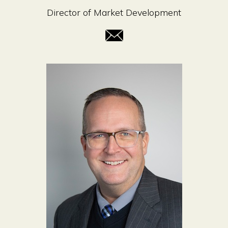
Director of Market Development